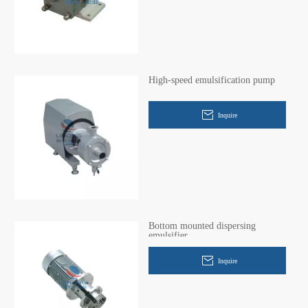
High-speed emulsification pump
Inquire
Bottom mounted dispersing
emulsifier
Inquire