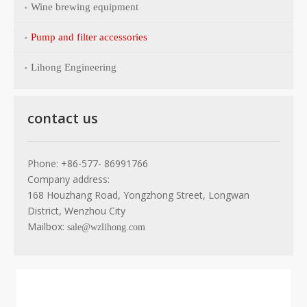
Wine brewing equipment
Pump and filter accessories
Lihong Engineering
contact us
Phone: +86-577- 86991766
Company address:
168 Houzhang Road, Yongzhong Street, Longwan
District, Wenzhou City
Mailbox:
sale@wzlihong.com