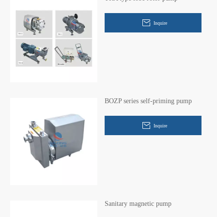
Inquire
BOZP series self-priming pump
Inquire
Sanitary magnetic pump