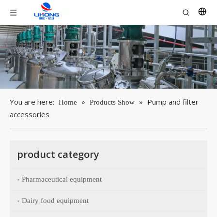
You are here:
»
»
Pump and filter
Home
Products Show
accessories
product category
Pharmaceutical equipment
Dairy food equipment