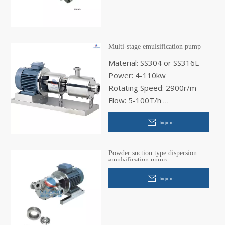
Multi-stage emulsification pump
Material: SS304 or SS316L
Power: 4-110kw
Rotating Speed: 2900r/m
Flow: 5-100T/h
Inlet Diameter: 40-125mm
Inquire
Out Diameter: 32-100mm
Powder suction type dispersion
emulsification pump
Inquire