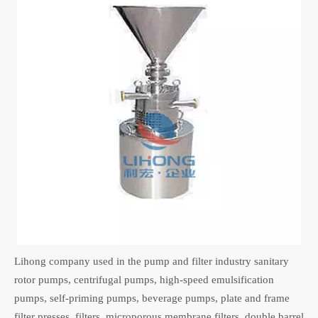
Lihong company used in the pump and filter industry sanitary
rotor pumps, centrifugal pumps, high-speed emulsification
pumps, self-priming pumps, beverage pumps, plate and frame
filter presses, filters, microporous membrane filters, double barrel