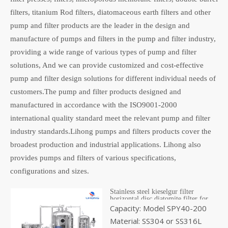
filters, titanium Rod filters, diatomaceous earth filters and other
pump and filter products are the leader in the design and
manufacture of pumps and filters in the pump and filter industry,
providing a wide range of various types of pump and filter
solutions, And we can provide customized and cost-effective
pump and filter design solutions for different individual needs of
customers.The pump and filter products designed and
manufactured in accordance with the ISO9001-2000
international quality standard meet the relevant pump and filter
industry standards.Lihong pumps and filters products cover the
broadest production and industrial applications. Lihong also
provides pumps and filters of various specifications,
configurations and sizes.
Stainless steel kieselgur filter
horizontal disc diatomite filter for
wine beer vinegar
Capacity: Model SPY40-200
Material: SS304 or SS316L