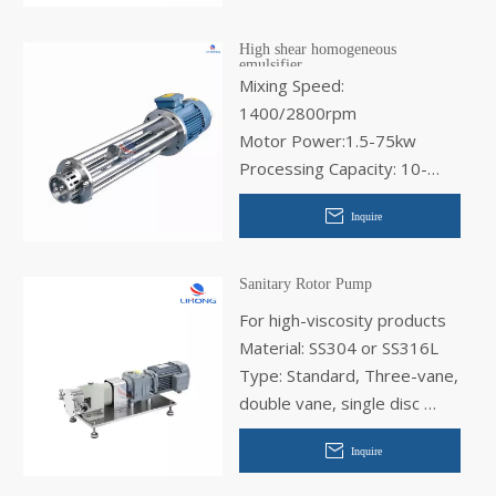
High shear homogeneous
emulsifier
Mixing Speed:
1400/2800rpm
Motor Power:1.5-75kw
Processing Capacity: 10-
10000L
Inquire
Sanitary Rotor Pump
For high-viscosity products
Material: SS304 or SS316L
Type: Standard, Three-vane,
double vane, single disc
Application:Chemical, for the
Inquire
food industry, for the
cosmetics industry