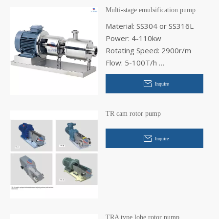
Multi-stage emulsification pump
Material: SS304 or SS316L
Power: 4-110kw
Rotating Speed: 2900r/m
Flow: 5-100T/h
Inlet Diameter: 40-125mm
Inquire
Out Diameter: 32-100mm
TR cam rotor pump
Inquire
TRA type lobe rotor pump