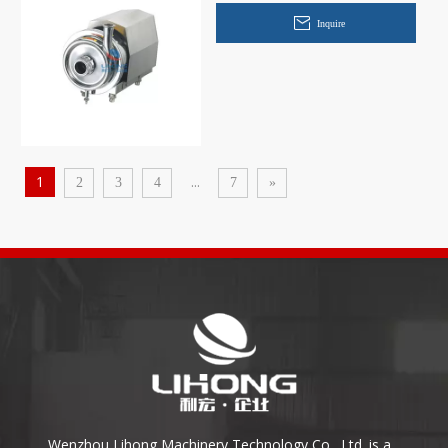
Inquire
1
...
2
3
4
7
»
Wenzhou Lihong Machinery Technology Co., Ltd. is a