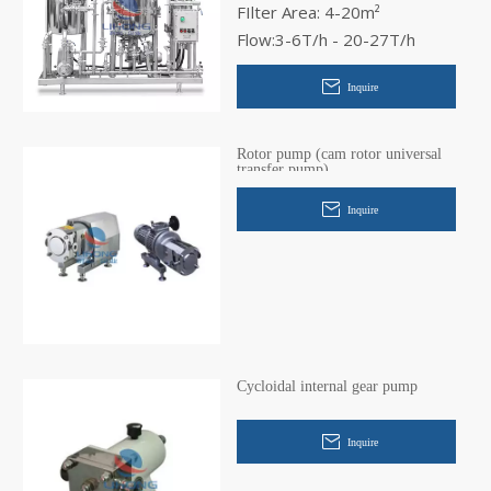
FIlter Area: 4-20m²
Flow:3-6T/h - 20-27T/h
Inquire
Rotor pump (cam rotor universal
transfer pump)
Inquire
Cycloidal internal gear pump
Inquire