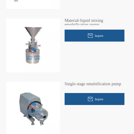
Material-liquid mixing
emulsification pump
Inquire
Single-stage emulsification pump
Inquire