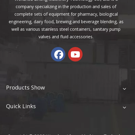
company specializing in the production and sales of
complete sets of equipment for pharmacy, biological
engineering, dairy food, brewing and beverage blending, as
well as various stainless steel containers, sanitary pump
valves and fluid accessories.
Products Show
Quick Links