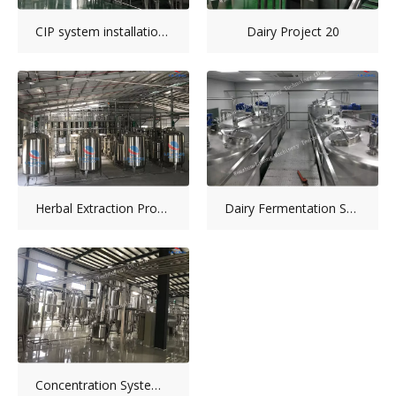
CIP system installation picture
Dairy Project 20
Herbal Extraction Production Line
Dairy Fermentation System
Concentration System-Collagen Peptide Production Line