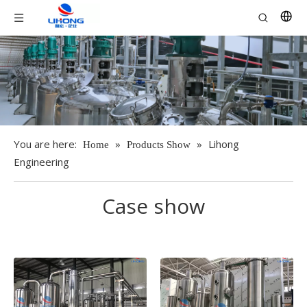
You are here:
»
»
Lihong
Home
Products Show
Engineering
Case show