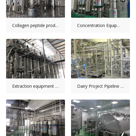
Collagen peptide production line installation
Concentration Equipment
Extraction equipment installation picture
Dairy Project Pipeline System