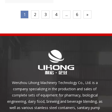
1
2
3
4
...
6
»
Wenzhou Lihong Machinery Technology Co., Ltd. is a
company specializing in the production and sales of
complete sets of equipment for pharmacy, biological
engineering, dairy food, brewing and beverage blending, as
well as various stainless steel containers, sanitary pump