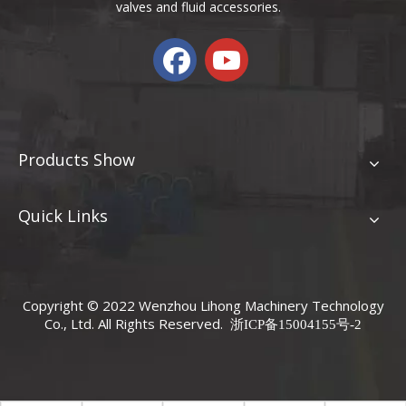
valves and fluid accessories.
Products Show
Quick Links
Copyright © 2022 Wenzhou Lihong Machinery Technology
Co., Ltd. All Rights Reserved.
浙ICP备15004155号-2