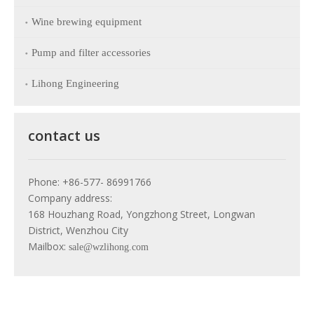
Wine brewing equipment
Pump and filter accessories
Lihong Engineering
contact us
Phone: +86-577- 86991766
Company address:
168 Houzhang Road, Yongzhong Street, Longwan
District, Wenzhou City
Mailbox:
sale@wzlihong.com