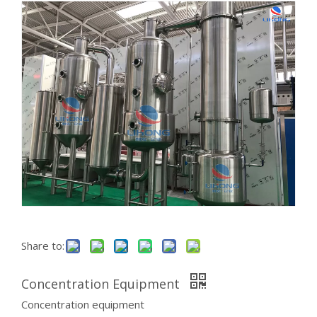
Share to:
Concentration Equipment
Concentration equipment