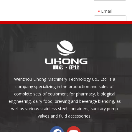
Email
*
Specification
*
Description
Submit
Wenzhou Lihong Machinery Technology Co., Ltd. is a
Reset
company specializing in the production and sales of
complete sets of equipment for pharmacy, biological
engineering, dairy food, brewing and beverage blending, as
well as various stainless steel containers, sanitary pump
valves and fluid accessories.