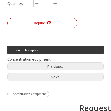
Quantity:
Inquire
Product Description
Concentration equipment
Previous:
Next:
Concentration equipment
Request