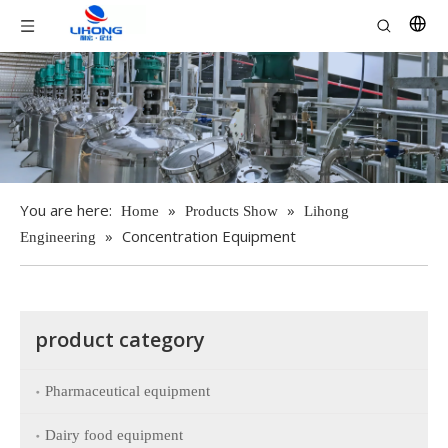
You are here:
»
»
Home
Products Show
Lihong
»
Concentration Equipment
Engineering
product category
Pharmaceutical equipment
Dairy food equipment