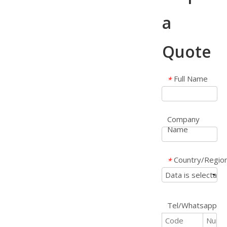
a
Quote
Full Name
*
Company
Name
Country/Regio
*
Tel/Whatsapp