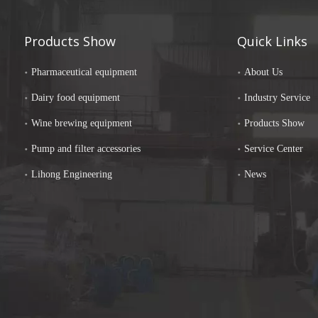
Products Show
Quick Links
Pharmaceutical equipment
About Us
Dairy food equipment
Industry Service
Wine brewing equipment
Products Show
Pump and filter accessories
Service Center
Lihong Engineering
News