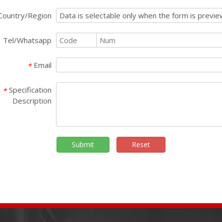
Country/Region
Tel/Whatsapp
Email
*
Specification
*
Description
Submit
Reset