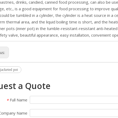
pastries, drinks, candied, canned food processing, can also be us
ge, etc., is a good equipment for food processing to improve qual
 could be tumbled in a cylinder, the cylinder is a heat source in a ce
orm thermal area, and the liquid boiling time is short, and the hea
ner pots (inner pot) in the tumble-resistant-resistant anti-heate
fety valve, beautiful appearance, easy installation, convenient ope
ous:
 jacketed pot
uest a Quote
Full Name
*
Company Name