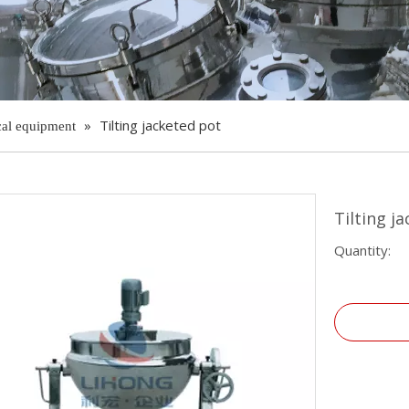
»
Tilting jacketed pot
cal equipment
Tilting j
Quantity: