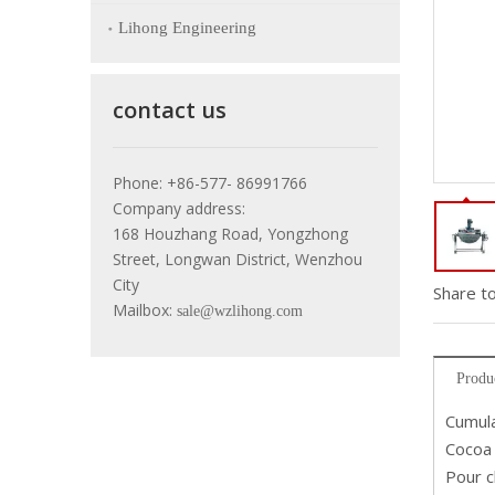
Lihong Engineering
contact us
Phone: +86-577- 86991766
Company address:
168 Houzhang Road, Yongzhong
Street, Longwan District, Wenzhou
City
Share to
Mailbox:
sale@wzlihong.com
Produ
Cumula
Cocoa 
Pour c