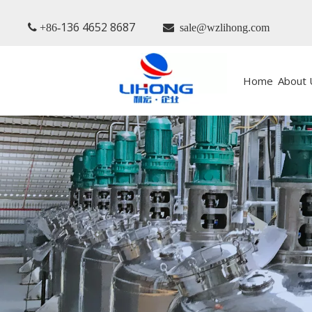
136 4652 8687
 +86-

sale@wzlihong.com
Home
About 