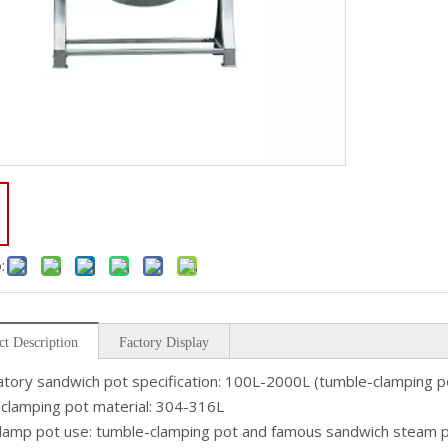
:
ct Description
Factory Display
tory sandwich pot specification: 100L-2000L (tumble-clamping pot
clamping pot material: 304-316L
lamp pot use: tumble-clamping pot and famous sandwich steam po