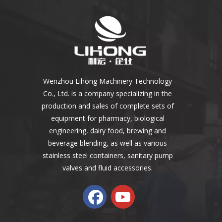
Wenzhou Lihong Machinery Technology
Co., Ltd. is a company specializing in the
production and sales of complete sets of
equipment for pharmacy, biological
engineering, dairy food, brewing and
beverage blending, as well as various
stainless steel containers, sanitary pump
valves and fluid accessories.