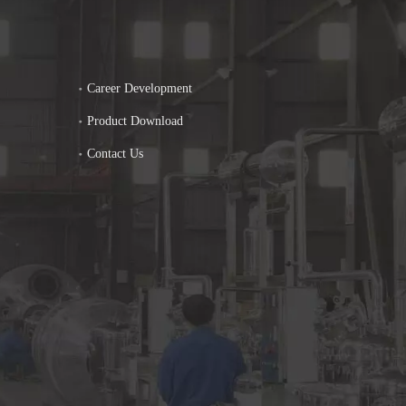
Career Development
Product Download
Contact Us