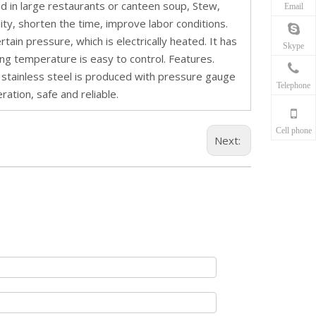
ed in large restaurants or canteen soup, Stew,
Email
ity, shorten the time, improve labor conditions.
rtain pressure, which is electrically heated. It has
Skype
ting temperature is easy to control. Features.
d stainless steel is produced with pressure gauge
Telephone
ration, safe and reliable.
Cell phone
Next: