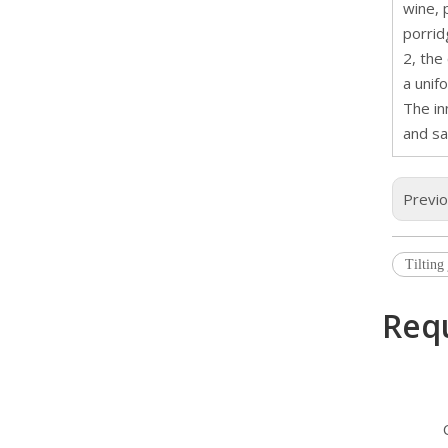
wine, 
porrid
2, the
a unif
The in
and sa
Previ
Tilting
Req