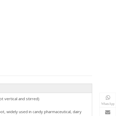
 vertical and stirred)
WhatsApp
t, widely used in candy pharmaceutical, dairy