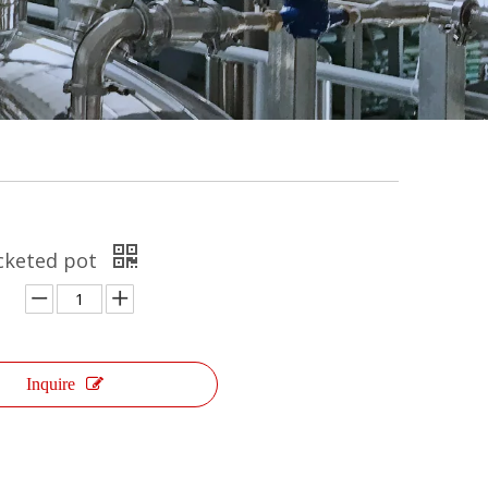
acketed pot
Inquire