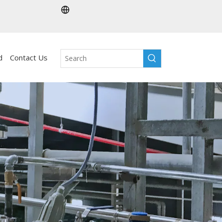
d
Contact Us