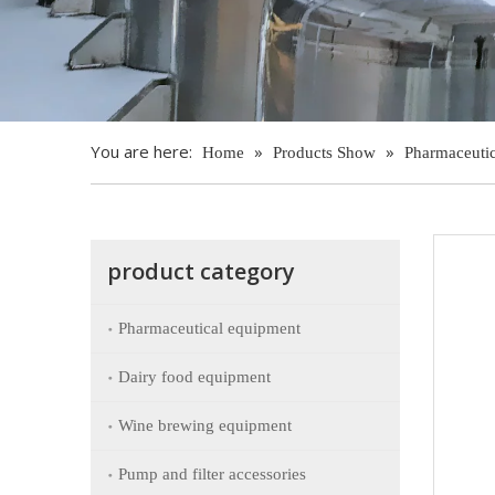
You are here:
»
»
Home
Products Show
Pharmaceuti
product category
Pharmaceutical equipment
Dairy food equipment
Wine brewing equipment
Pump and filter accessories