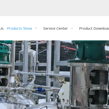
Us
Products Show
Service Center
Product Downloa